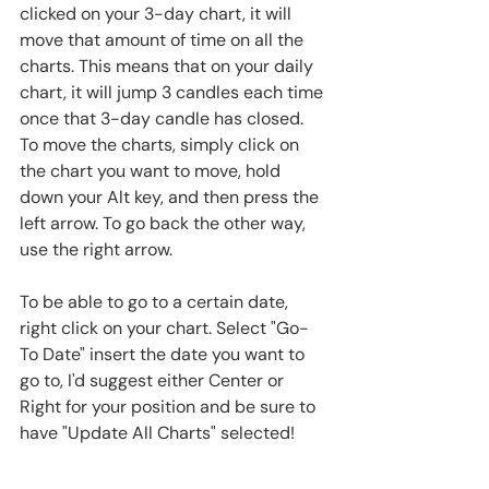
clicked on your 3-day chart, it will 
move that amount of time on all the 
charts. This means that on your daily 
chart, it will jump 3 candles each time 
once that 3-day candle has closed. 
To move the charts, simply click on 
the chart you want to move, hold 
down your Alt key, and then press the 
left arrow. To go back the other way, 
use the right arrow.
To be able to go to a certain date, 
right click on your chart. Select "Go-
To Date" insert the date you want to 
go to, I'd suggest either Center or 
Right for your position and be sure to 
have "Update All Charts" selected!