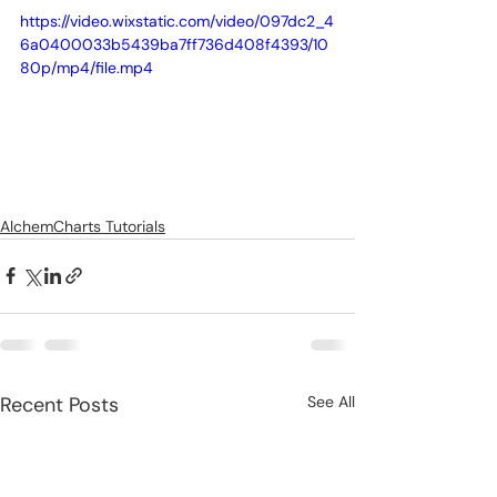
https://video.wixstatic.com/video/097dc2_4
6a0400033b5439ba7ff736d408f4393/10
80p/mp4/file.mp4
AlchemCharts Tutorials
Recent Posts
See All