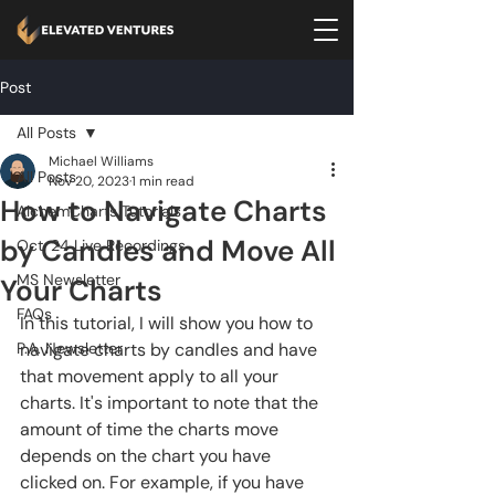
Post
All Posts
Michael Williams
All Posts
Nov 20, 2023
1 min read
How to Navigate Charts
AlchemCharts Tutorials
by Candles and Move All
Oct. 24 Live Recordings
MS Newsletter
Your Charts
FAQs
In this tutorial, I will show you how to 
P.A. Newsletter
navigate charts by candles and have 
that movement apply to all your 
charts. It's important to note that the 
amount of time the charts move 
depends on the chart you have 
clicked on. For example, if you have 