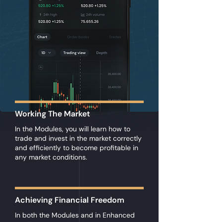
Working The Market
In the Modules, you will learn how to
trade and invest in the market correctly
and efficiently to become profitable in
any market conditions.
Achieving Financial Freedom
In both the Modules and in Enhanced