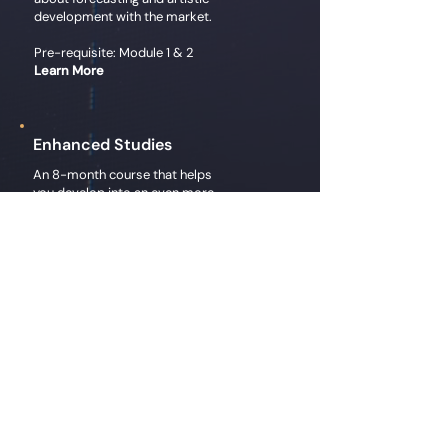
development with the market.
Pre-requisite: Module 1 & 2
Learn More
Enhanced Studies
An 8-month course that helps
you develop into an even more
efficient and effective market
operator.
Pre-requisite: Module 1, 2, & 3
Register
Chart Watch
Expect a post on each of the
Super-6 days where Gary breaks
down the symbol, analyzing