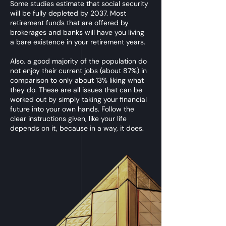
Some studies estimate that social security
will be fully depleted by 2037. Most
retirement funds that are offered by
brokerages and banks will have you living
a bare existence in your retirement years.
Also, a good majority of the population do
not enjoy their current jobs (about 87%) in
comparison to only about 13% liking what
they do. These are all issues that can be
worked out by simply taking your financial
future into your own hands. Follow the
clear instructions given, like your life
depends on it, because in a way, it does.