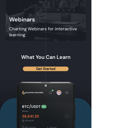
Webinars
Charting Webinars for interactive
learning.
What You Can Learn
Get Started