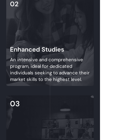
02
Enhanced Studies
An intensive and comprehensive
program, ideal for dedicated
individuals seeking to advance their
market skills to the highest level.
03