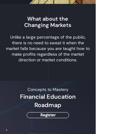
What about the
Changing Markets
Unlike a large percentage of the public,
there is no need to sweat it when the
market falls because you are taught how to
make profits regardless of the market
direction or market conditions.
Concepts to Mastery
Financial Education
Roadmap
Register