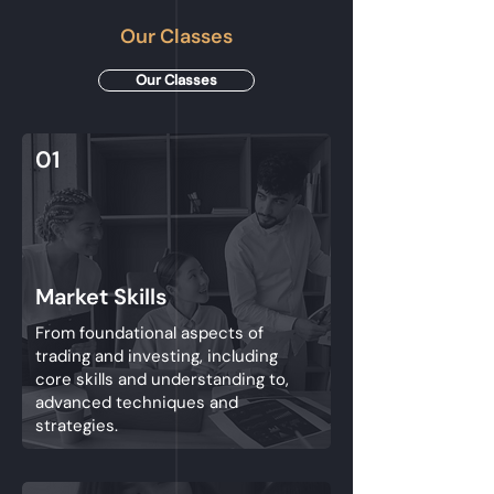
Our Classes
Our Classes
01
Market Skills
From foundational aspects of
trading and investing, including
core skills and understanding to,
advanced techniques and
strategies.