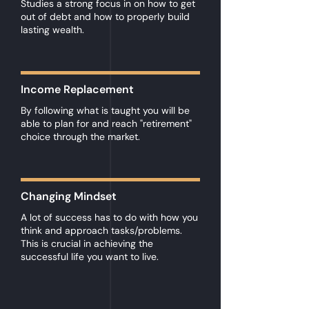
Studies a strong focus in on how to get
out of debt and how to properly build
lasting wealth.
Income Replacement
By following what is taught you will be
able to plan for and reach "retirement"
choice through the market.
Changing Mindset
A lot of success has to do with how you
think and approach tasks/problems.
This is crucial in achieving the
successful life you want to live.