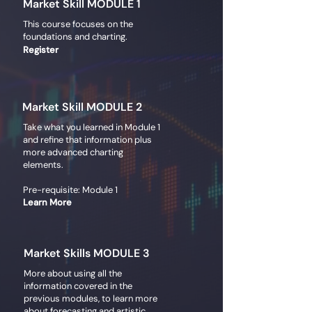
Market Skill MODULE 1
This course focuses on the
foundations and charting.
Register
Market Skill MODULE 2
Take what you learned in Module 1
and refine that information plus
more advanced charting
elements.
Pre-requisite: Module 1
Learn More
Market Skills MODULE 3
More about using all the
information covered in the
previous modules, to learn more
about forecasting and artistic