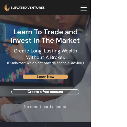
Learn To Trade and
Invest In The Market
Create Long-Lasting Wealth
Without A Broker.
(Disclaimer: We do not provide financial advice.)
Learn Now
Create a free account
No credit card needed.