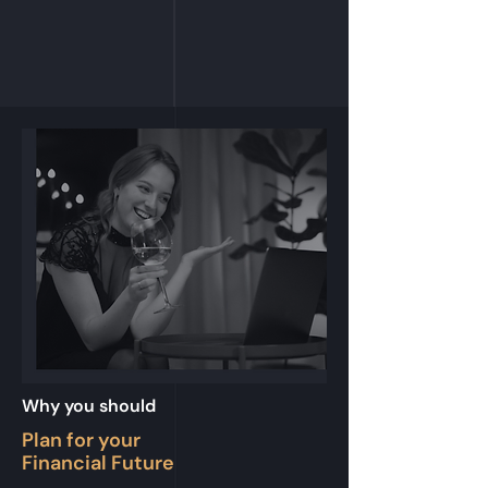
Why you should
Plan for your
Financial Future